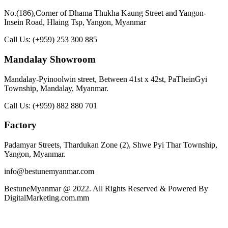
No.(186),Corner of Dhama Thukha Kaung Street and Yangon-
Insein Road, Hlaing Tsp, Yangon, Myanmar
Call Us:
(+959) 253 300 885
Mandalay Showroom
Mandalay-Pyinoolwin street, Between 41st x 42st, PaTheinGyi
Township, Mandalay, Myanmar.
Call Us:
(+959) 882 880 701
Factory
Padamyar Streets, Thardukan Zone (2), Shwe Pyi Thar Township,
Yangon, Myanmar.
info@bestunemyanmar.com
BestuneMyanmar @ 2022. All Rights Reserved & Powered By
DigitalMarketing.com.mm