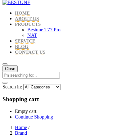
HOME
ABOUT US
PRODUCTS
Bestune T77 Pro
NAT
SERVICE
BLOG
CONTACT US
Close
Search in:
Shopping cart
Empty cart.
Continue Shopping
Home
/
Brand