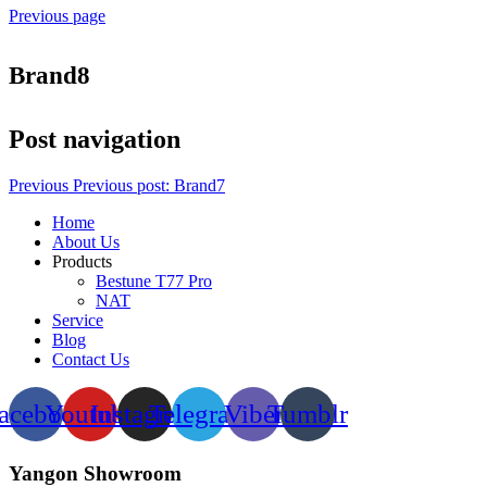
Previous page
Brand8
Post navigation
Previous
Previous post:
Brand7
Home
About Us
Products
Bestune T77 Pro
NAT
Service
Blog
Contact Us
acebook
Youtube
Instagram
Telegram
Viber
Tumblr
Yangon Showroom