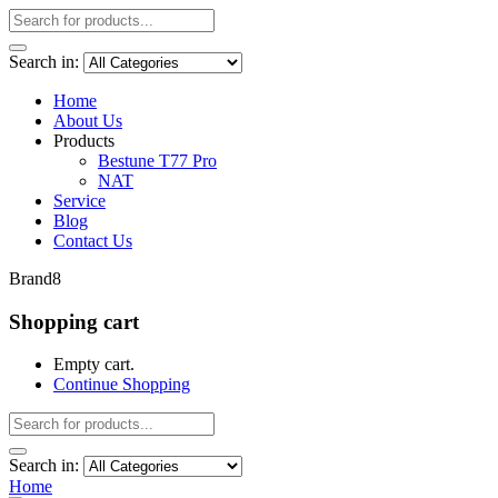
Search in:
Home
About Us
Products
Bestune T77 Pro
NAT
Service
Blog
Contact Us
Brand8
Shopping cart
Empty cart.
Continue Shopping
Search in:
Home